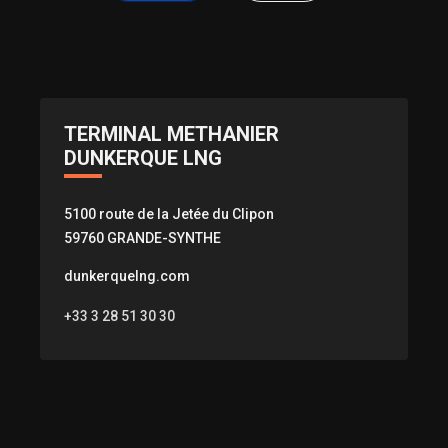
TERMINAL METHANIER
DUNKERQUE LNG
5100 route de la Jetée du Clipon
59760 GRANDE-SYNTHE
dunkerquelng.com
+33 3 28 51 30 30