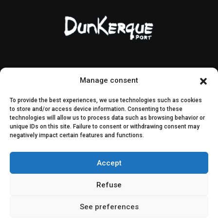
Contact & access
Public contracts
Manage consent
Image rights
CEI & SEI
To provide the best experiences, we use technologies such as cookies
Sitemap
to store and/or access device information. Consenting to these
technologies will allow us to process data such as browsing behavior or
unique IDs on this site. Failure to consent or withdrawing consent may
Decisions
negatively impact certain features and functions.
Public consultation
Accept
Join us on social media
Refuse
See preferences