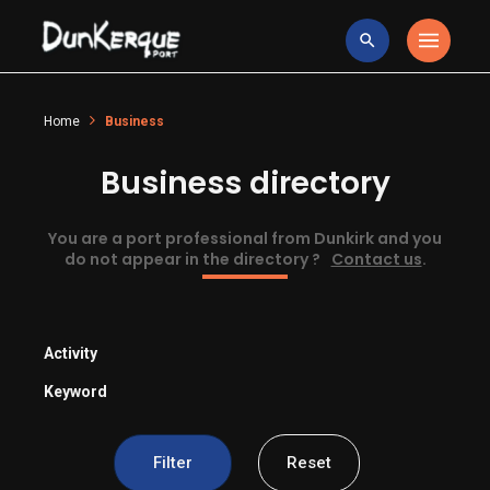
Home
Business
Business directory
You are a port professional from Dunkirk and you
do not appear in the directory ?
Contact us
.
Activity
Keyword
Filter
Reset