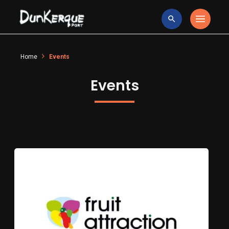
Home
Events
Events