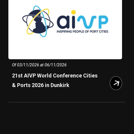
Of 03/11/2026 at 06/11/2026
21st AIVP World Conference Cities
& Ports 2026 in Dunkirk