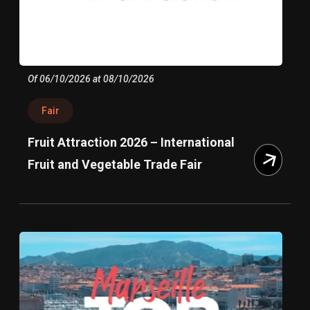
Of 06/10/2026 at 08/10/2026
Fair
Fruit Attraction 2026 – International
Fruit and Vegetable Trade Fair