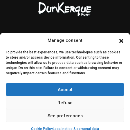
Contact & access
Public contracts
Manage consent
Image rights
CEI & SEI
To provide the best experiences, we use technologies such as cookies
Sitemap
to store and/or access device information. Consenting to these
technologies will allow us to process data such as browsing behavior or
unique IDs on this site. Failure to consent or withdrawing consent may
Decisions
negatively impact certain features and functions.
Public consultation
Accept
Join us on social media
Refuse
See preferences
Cookie Policy
Legal notice & personal data