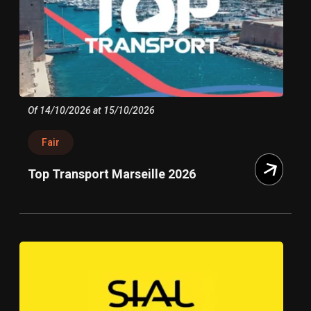
Of 14/10/2026 at 15/10/2026
Fair
Top Transport Marseille 2026