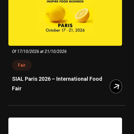
Of 17/10/2026 at 21/10/2026
Fair
SIAL Paris 2026 – International Food
Fair