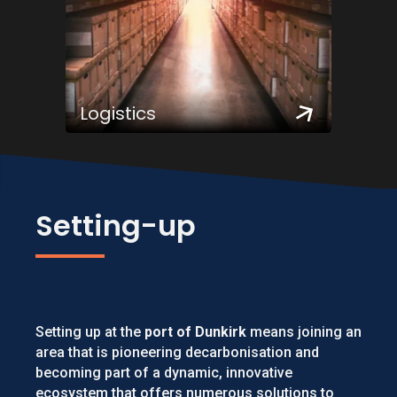
Logistics
Setting-up
Setting up at the
port of Dunkirk
means joining an
area that is pioneering decarbonisation and
becoming part of a dynamic, innovative
ecosystem that offers numerous solutions to