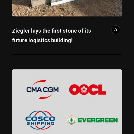
Ziegler lays the first stone of its
future logistics building!