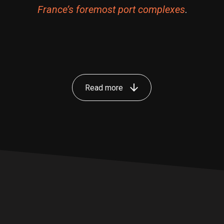
France’s foremost port complexes
.
Read more