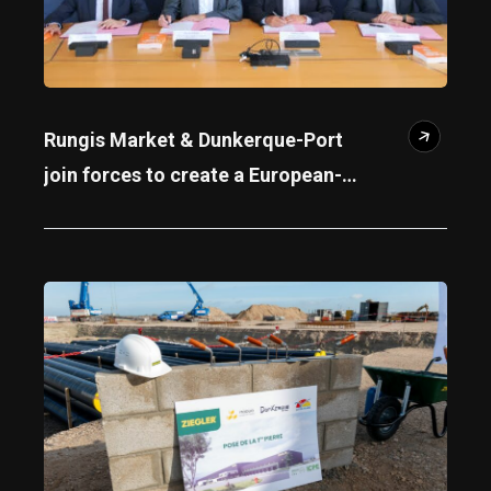
Rungis Market & Dunkerque-Port
join forces to create a European-
scale agri-logistics hub