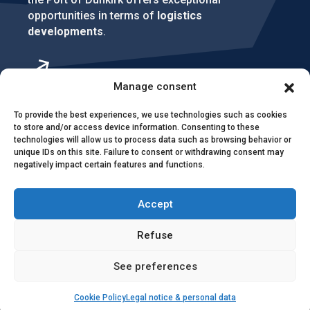
opportunities in terms of
logistics
developments
.
Manage consent
To provide the best experiences, we use technologies such as cookies
to store and/or access device information. Consenting to these
technologies will allow us to process data such as browsing behavior or
unique IDs on this site. Failure to consent or withdrawing consent may
negatively impact certain features and functions.
Accept
Refuse
Contact & access
Public contracts
See preferences
Image rights
CEI & SEI
Sitemap
Cookie Policy
Legal notice & personal data