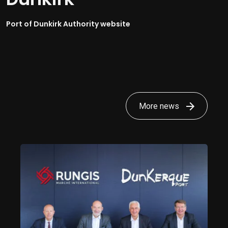
Port of Dunkirk Authority website
More news