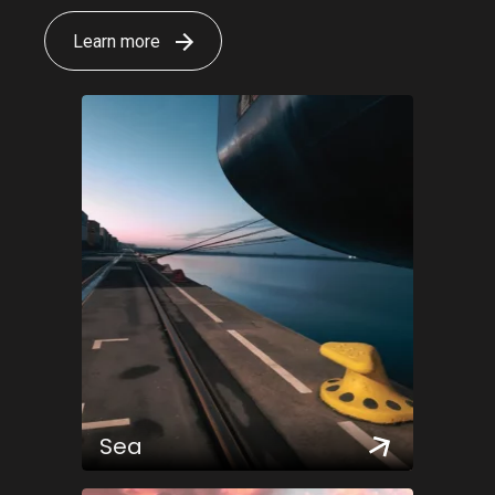
Learn more
Sea