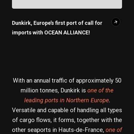
Dunkirk, Europe’s first port of call for
imports with OCEAN ALLIANCE!
With an annual traffic of approximately 50
million tonnes, Dunkirk is
one of the
leading ports in Northern Europe
.
Versatile and capable of handling all types
of cargo flows, it forms, together with the
other seaports in Hauts-de-France,
one of