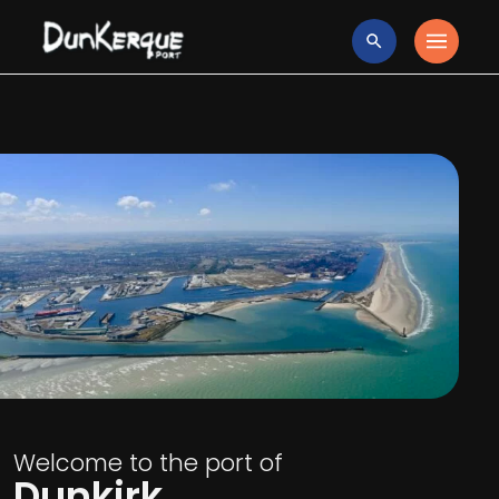
Welcome to the port of
Dunkirk