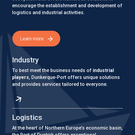
encourage the establishment and development of
logistics and industrial activities.
Learn more
Industry
To best meet the business needs of
industrial
players
, Dunkerque-Port offers unique solutions
and provides services tailored to everyone.
Logistics
At the heart of Northern Europe’s economic basin,
the Port of Dunkirk offers exceptional