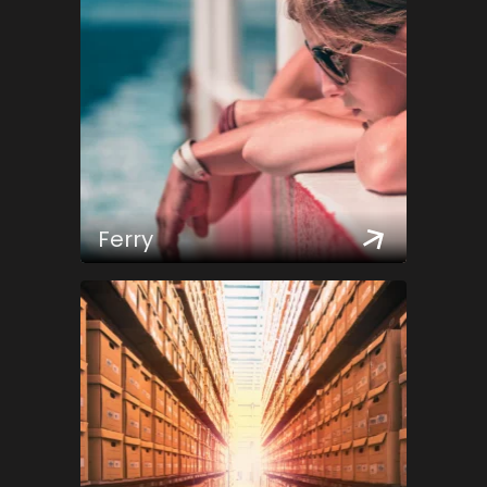
Ferry