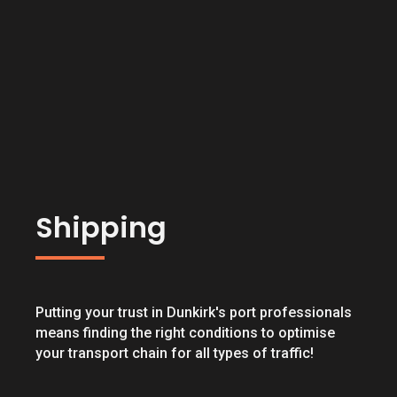
Shipping
Putting your trust in Dunkirk's port professionals
means finding the right conditions to optimise
your transport chain for all types of traffic!