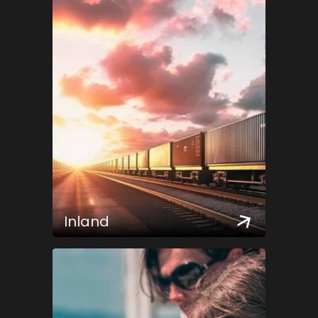
Inland