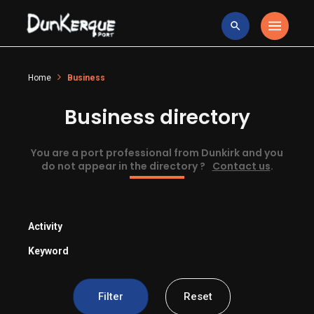
Home
Business
Business directory
You are a port professional from Dunkirk and you
do not appear in the directory ?
Contact us
.
Activity
Keyword
Filter
Reset