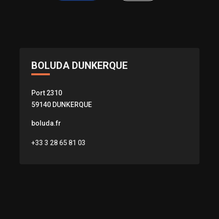
BOLUDA DUNKERQUE
Port 2310
59140 DUNKERQUE
boluda.fr
+33 3 28 65 81 03