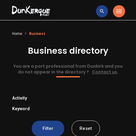
Home
Business
Business directory
You are a port professional from Dunkirk and you
do not appear in the directory ?
Contact us
.
Activity
Keyword
Filter
Reset