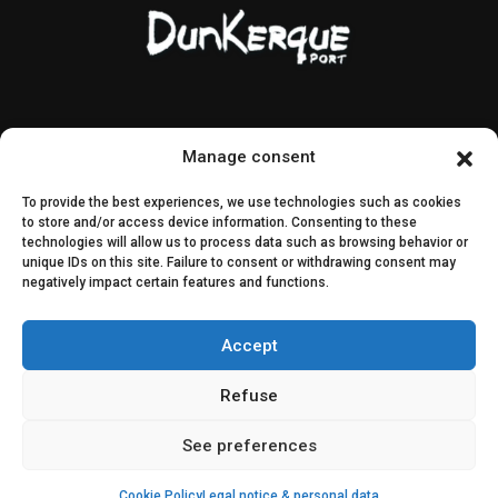
Contact & access
Public contracts
Manage consent
Image rights
CEI & SEI
To provide the best experiences, we use technologies such as cookies
Sitemap
to store and/or access device information. Consenting to these
technologies will allow us to process data such as browsing behavior or
unique IDs on this site. Failure to consent or withdrawing consent may
Decisions
negatively impact certain features and functions.
Public consultation
Accept
Join us on social media
Refuse
See preferences
Cookie Policy
Legal notice & personal data