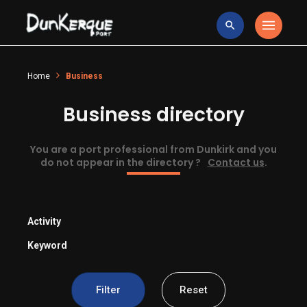
Home
Business
Business directory
You are a port professional from Dunkirk and you
do not appear in the directory ?
Contact us
.
Activity
Keyword
Filter
Reset