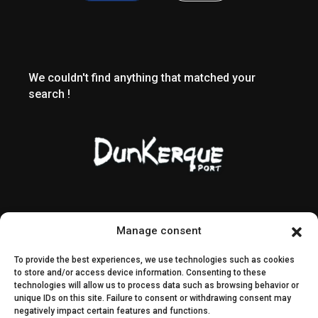
We couldn't find anything that matched your
search !
Contact & access
Public contracts
Manage consent
Image rights
CEI & SEI
To provide the best experiences, we use technologies such as cookies
Sitemap
to store and/or access device information. Consenting to these
technologies will allow us to process data such as browsing behavior or
unique IDs on this site. Failure to consent or withdrawing consent may
Decisions
negatively impact certain features and functions.