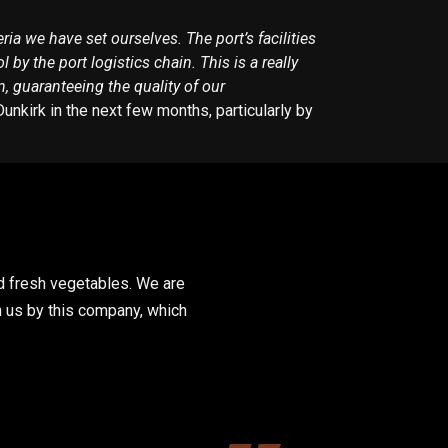
ria we have set ourselves. The port’s facilities
y the port logistics chain. This is a really
, guaranteeing the quality of our
nkirk in the next few months, particularly by
nd fresh vegetables. We are
n us by this company, which