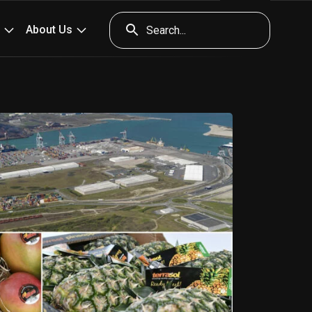
ents
Press
Contact & access
Tools
About Us