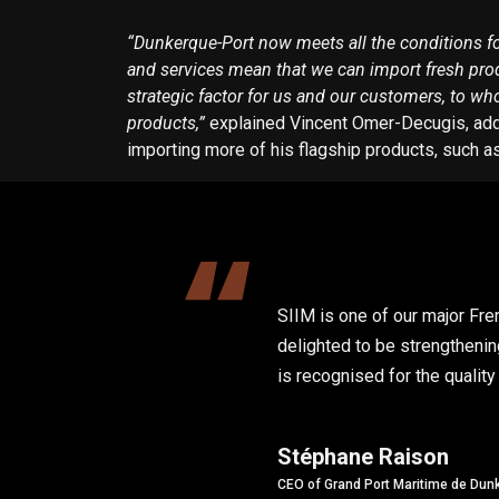
“Dunkerque-Port now meets all the conditions for 
and services mean that we can import fresh produ
strategic factor for us and our customers, to wh
products,”
explained Vincent Omer-Decugis, addin
importing more of his flagship products, such 
SIIM is one of our major Fre
delighted to be strengtheni
is recognised for the qualit
Stéphane Raison
CEO of Grand Port Maritime de Dun