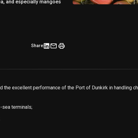
ica, and especially mangoes
Share
the excellent performance of the Port of Dunkirk in handling ch
-sea terminals;
;