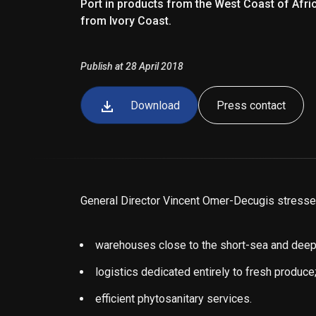
Port in products from the West Coast of Afr
from Ivory Coast.
Publish at 28 April 2018
Download
Press contact
General Director Vincent Omer-Decugis stressed 
warehouses close to the short-sea and deep
logistics dedicated entirely to fresh produce
efficient phytosanitary services.