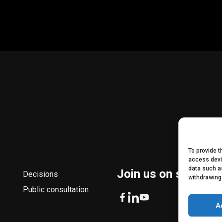
To provide 
access devi
data such as
Join us on social m
Decisions
withdrawing
Public consultation
A