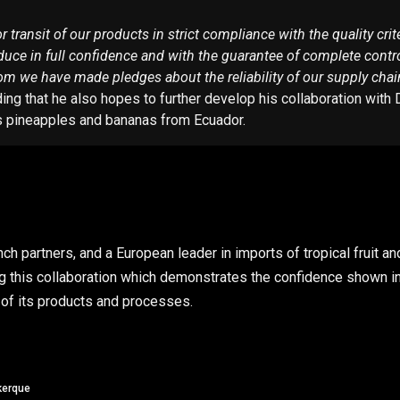
transit of our products in strict compliance with the quality crite
ce in full confidence and with the guarantee of complete control b
om we have made pledges about the reliability of our supply chain
g that he also hopes to further develop his collaboration with Du
as pineapples and bananas from Ecuador.
nch partners, and a European leader in imports of tropical fruit a
ng this collaboration which demonstrates the confidence shown i
y of its products and processes.
kerque