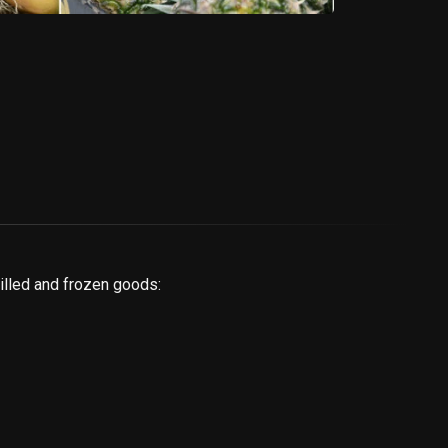
illed and frozen goods: