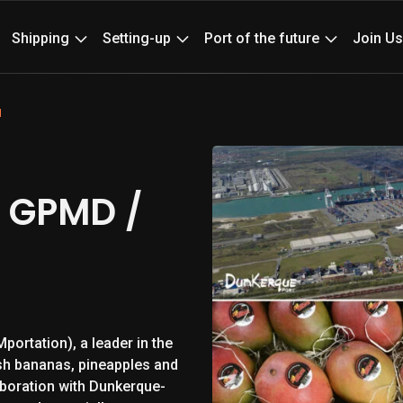
News
Ev
Shipping
Setting-up
Port of the future
Join Us
M
 GPMD /
portation), a leader in the
sh bananas, pineapples and
laboration with Dunkerque-