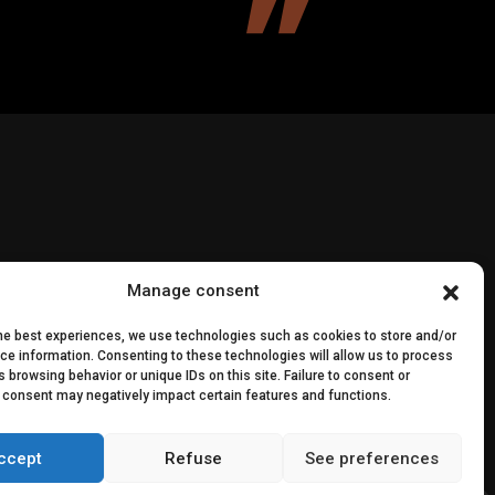
Manage consent
the best experiences, we use technologies such as cookies to store and/or
ce information. Consenting to these technologies will allow us to process
 browsing behavior or unique IDs on this site. Failure to consent or
edia
 consent may negatively impact certain features and functions.
ccept
Refuse
See preferences