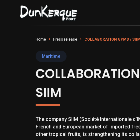
Home
Press release
COLLABORATION GPMD / SII
Maritime
COLLABORATION
SIIM
The company SIIM (Société Internationale d’IM
French and European market of imported fre
other tropical fruits, is strengthening its col