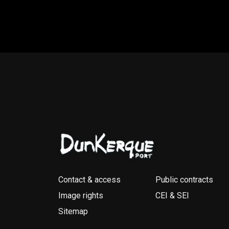
Contact & access
Public contracts
Image rights
CEI & SEI
Sitemap